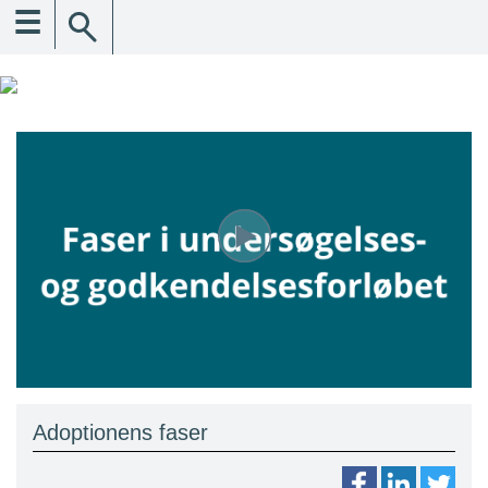
☰
Adoptionens faser