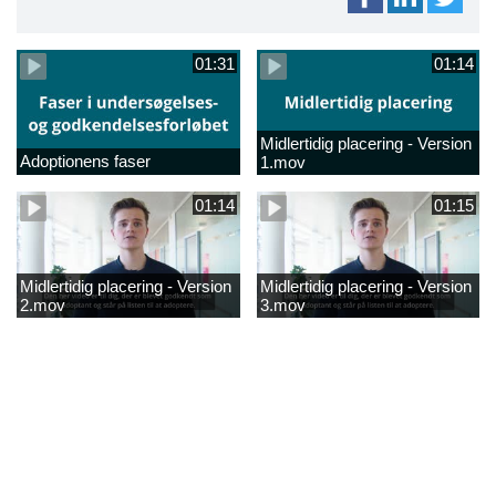
01:31
01:14
Midlertidig placering - Version
Adoptionens faser
1.mov
01:14
01:15
Midlertidig placering - Version
Midlertidig placering - Version
2.mov
3.mov