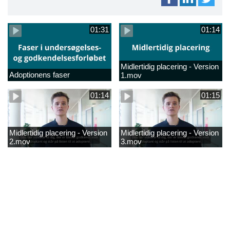
01:31
01:14
Midlertidig placering - Version
Adoptionens faser
1.mov
01:14
01:15
Midlertidig placering - Version
Midlertidig placering - Version
2.mov
3.mov