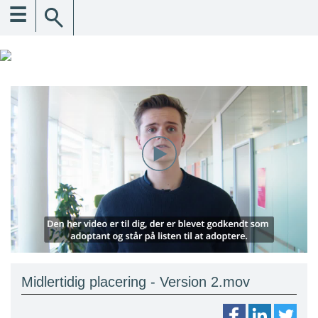
☰
Midlertidig placering - Version 2.mov