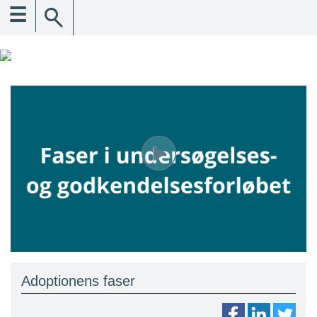
☰
Adoptionens faser