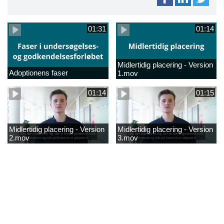
01:31
01:14
Midlertidig placering - Version
Adoptionens faser
1.mov
01:14
01:15
Midlertidig placering - Version
Midlertidig placering - Version
2.mov
3.mov